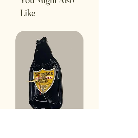
Like
Guinness West Indian Porter
Desperados Bottle Wall 
Bottle Wall Clock