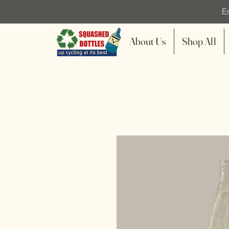
En
About Us
Shop All