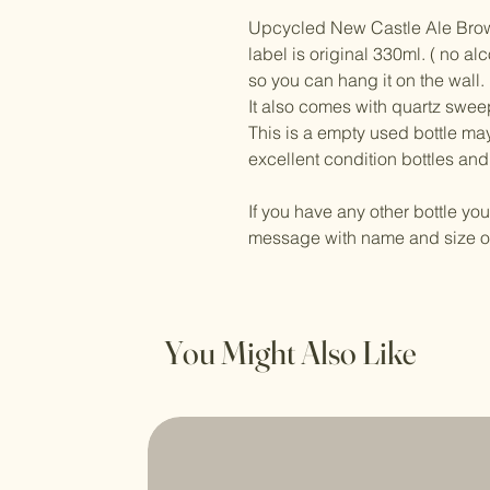
Upcycled New Castle Ale Brown 
label is original 330ml. ( no a
so you can hang it on the wall.
It also comes with quartz swe
This is a empty used bottle may
excellent condition bottles and
If you have any other bottle yo
message with name and size of
You Might Also Like