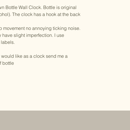
Bottle Wall Clock. Bottle is original
lcohol). The clock has a hook at the back
ep movement no annoying ticking noise.
 have slight imperfection. I use
 labels.
u would like as a clock send me a
 bottle