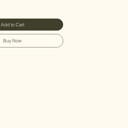
Add to Cart
Buy Now