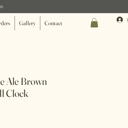
e.
rders
Gallery
Contact
le Ale Brown
ll Clock