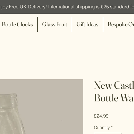
joy Free UK Delivery! International shipping is £25 standard fe
Bottle Clocks
Glass Fruit
Gift Ideas
Bespoke O
New Cast
Bottle Wa
Price
£24.99
Quantity
*