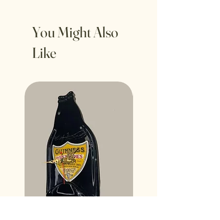
You Might Also
Like