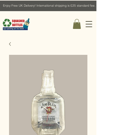
Enjoy Free UK Delivery! International shipping is £25 standard fee.