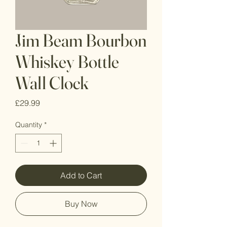
Jim Beam Bourbon
Whiskey Bottle
Wall Clock
Price
£29.99
Quantity
*
Add to Cart
Buy Now