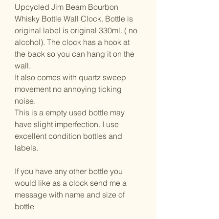
Upcycled Jim Beam Bourbon
Whisky Bottle Wall Clock. Bottle is
original label is original 330ml. ( no
alcohol). The clock has a hook at
the back so you can hang it on the
wall.
It also comes with quartz sweep
movement no annoying ticking
noise.
This is a empty used bottle may
have slight imperfection. I use
excellent condition bottles and
labels.
If you have any other bottle you
would like as a clock send me a
message with name and size of
bottle