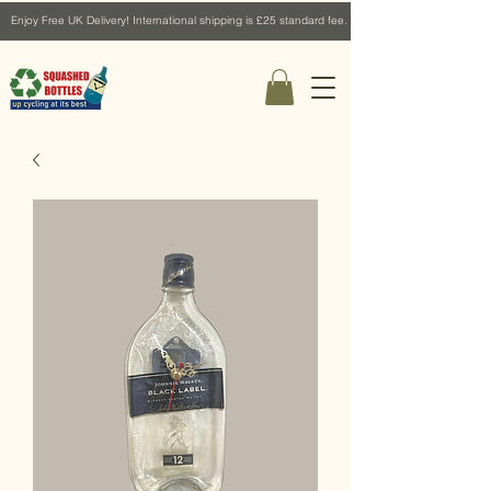
Enjoy Free UK Delivery! International shipping is £25 standard fee.