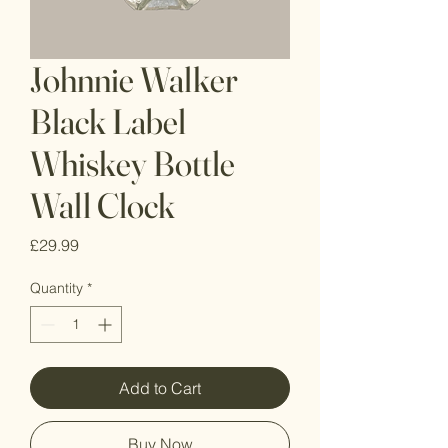
Johnnie Walker
Black Label
Whiskey Bottle
Wall Clock
Price
£29.99
Quantity
*
Add to Cart
Buy Now