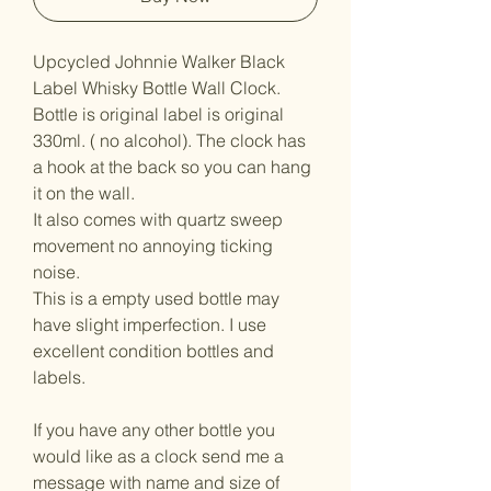
Upcycled Johnnie Walker Black
Label Whisky Bottle Wall Clock.
Bottle is original label is original
330ml. ( no alcohol). The clock has
a hook at the back so you can hang
it on the wall.
It also comes with quartz sweep
movement no annoying ticking
noise.
This is a empty used bottle may
have slight imperfection. I use
excellent condition bottles and
labels.
If you have any other bottle you
would like as a clock send me a
message with name and size of