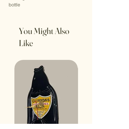
bottle
You Might Also
Like