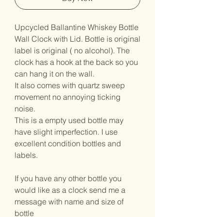
Upcycled Ballantine Whiskey Bottle
Wall Clock with Lid. Bottle is original
label is original ( no alcohol). The
clock has a hook at the back so you
can hang it on the wall.
It also comes with quartz sweep
movement no annoying ticking
noise.
This is a empty used bottle may
have slight imperfection. I use
excellent condition bottles and
labels.
If you have any other bottle you
would like as a clock send me a
message with name and size of
bottle