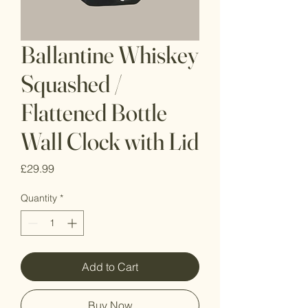
Ballantine Whiskey
Squashed /
Flattened Bottle
Wall Clock with Lid
Price
£29.99
Quantity
*
Add to Cart
Buy Now