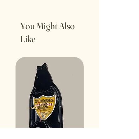
You Might Also
Like