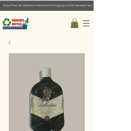
Enjoy Free UK Delivery! International shipping is £25 standard fee.